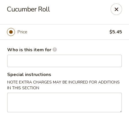
Red Ginger - Coralville
Cucumber Roll
2419 2nd St #1 Coralville, IA 52241
Pick up
Select Time
Price
$5.45
Who is this item for
Special instructions
NOTE EXTRA CHARGES MAY BE INCURRED FOR ADDITIONS
IN THIS SECTION
Red Ginger - Coralville
Opens at 12:00PM
Closed
Store info
Call us