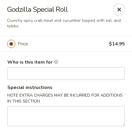
Red Ginger - Coralville
Godzilla Special Roll
2419 2nd St #1 Coralville, IA 52241
Crunchy spicy crab meat and cucumber topped with eel, and
tobiko.
Pick up
ASAP
Price
$14.95
Who is this item for
Special instructions
NOTE EXTRA CHARGES MAY BE INCURRED FOR ADDITIONS
IN THIS SECTION
Red Ginger - Coralville
11:00AM - 10:00PM
Open
Store info
Call us