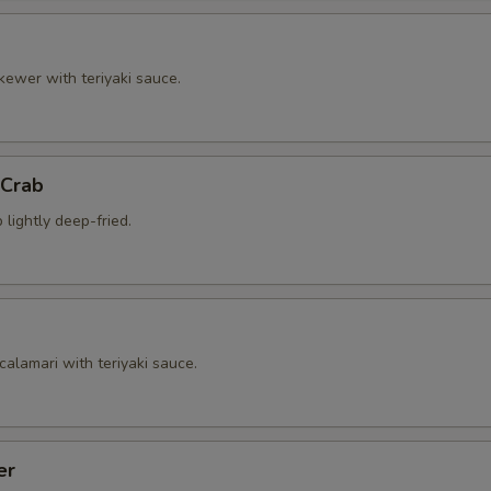
kewer with teriyaki sauce.
 Crab
 lightly deep-fried.
calamari with teriyaki sauce.
er