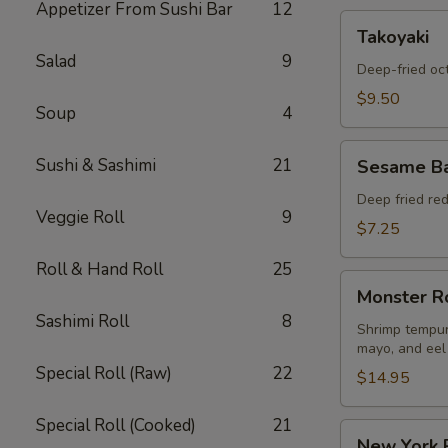
Appetizer From Sushi Bar
12
Takoyaki
Takoyaki
Salad
9
Deep-fried oc
$9.50
Soup
4
Sesame
Sushi & Sashimi
21
Sesame Ba
Ball
Appetizers
Deep fried re
Veggie Roll
9
$7.25
Roll & Hand Roll
25
Monster
Monster R
Roll
Sashimi Roll
8
Shrimp tempur
mayo, and eel
Special Roll (Raw)
22
$14.95
Special Roll (Cooked)
21
New
New York 