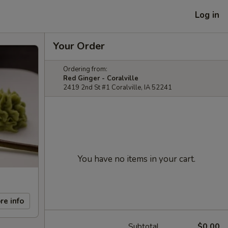
Log in
Your Order
Ordering from:
Red Ginger - Coralville
2419 2nd St #1 Coralville, IA 52241
You have no items in your cart.
re info
Subtotal
$0.00