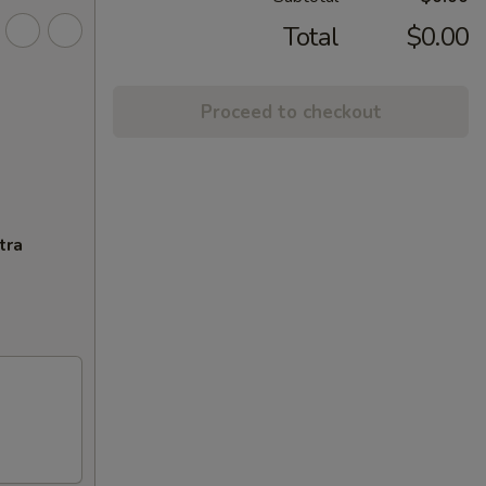
Total
$0.00
Proceed to checkout
tra