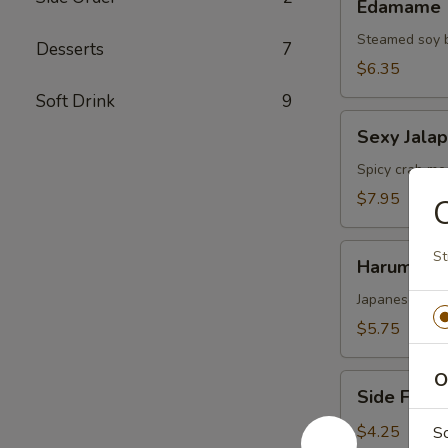
Edamame
Steamed soy 
Desserts
7
$6.35
Soft Drink
9
Sexy
Sexy Jala
Jalapenos
Spicy crab mea
$7.95
C
Harumaki
St
Harumaki
Japanese sprin
$5.75
O
Side
Side Fried
Fried
Rice
$4.25
S