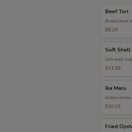
Beef
Beef Tori
Tori
Broiled beef s
$8.25
Soft
Soft Shell
Shell
Crab
Soft shell crab
$11.55
Ika
Ika Maru
Maru
Grilled whole 
$10.25
Fried
Fried Oyst
Oyster