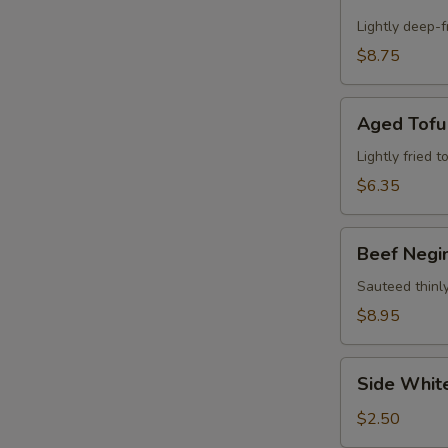
Calamari
Appetizer
Lightly deep-f
$8.75
Aged
Aged Tofu
Tofu
Lightly fried 
$6.35
Beef
Beef Negi
Negimaki
Appetizer
Sauteed thinly
$8.95
Side
Side Whit
White
Rice
$2.50