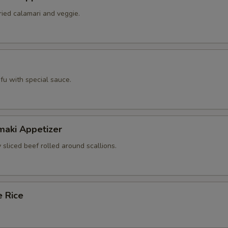
ried calamari and veggie.
tofu with special sauce.
maki Appetizer
 sliced beef rolled around scallions.
e Rice