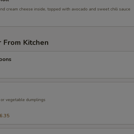
nd cream cheese inside, topped with avocado and sweet chili sauce
r From Kitchen
oons
k or vegetable dumplings
6.35