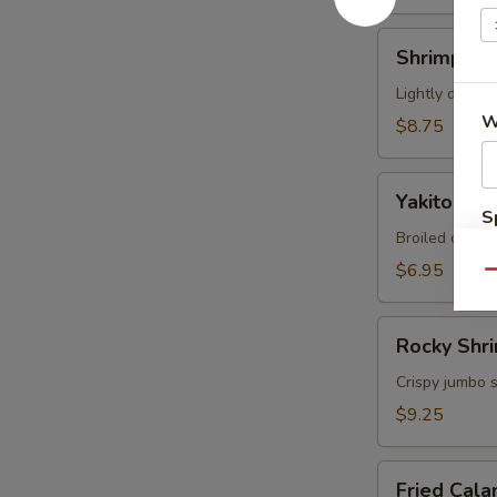
Shrimp
Shrimp Te
Tempura
Appetizer
Lightly deep-f
W
$8.75
Yakitori
Yakitori
S
Broiled chicke
N
$6.95
S
Qu
Rocky
Rocky Shr
Shrimp
Crispy jumbo 
$9.25
Fried
Fried Cala