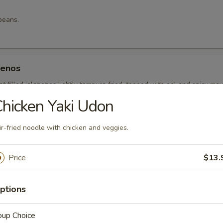
beans.
penos
t filled jalapenos lightly tempura fried, topped with eel and spicy ma
hicken Yaki Udon
ir-fried noodle with chicken and veggies.
g roll.
Price
$13.
ptions
 Rice
oup Choice