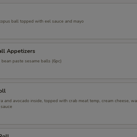
topus ball topped with eel sauce and mayo
ll Appetizers
d bean paste sesame balls (6pc)
oll
a and avocado inside, topped with crab meat temp, cream cheese, wa
 sauce
Roll