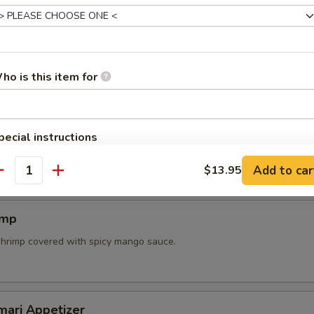
mpura Appetizer
ried fresh vegetables and shrimp.
ho is this item for
pecial instructions
n skewer with teriyaki sauce.
OTE EXTRA CHARGES MAY BE INCURRED FOR ADDITIONS IN THIS
Add to car
$13.95
ECTION
antity
imp
shrimp covered with spicy mango sauce.
mari Appetizer