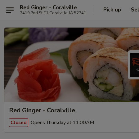
Red Ginger - Coralville
Pick up
Se
2419 2nd St #1 Coralville, IA 52241
Red Ginger - Coralville
Opens Thursday at 11:00AM
Closed