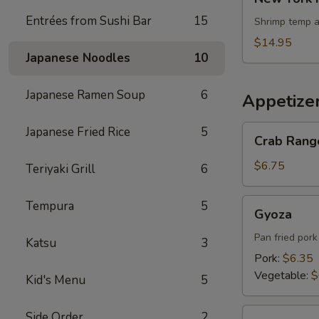
York
Entrées from Sushi Bar
15
Roll
Shrimp temp a
$14.95
Japanese Noodles
10
Japanese Ramen Soup
6
Appetize
Crab
Japanese Fried Rice
5
Crab Rang
Rangoons
$6.75
Teriyaki Grill
6
Gyoza
Tempura
5
Gyoza
Pan fried por
Katsu
3
Pork:
$6.35
Vegetable:
$
Kid's Menu
5
Edamame
Side Order
2