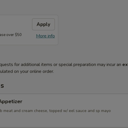
Apply
ase over $50
More info
quests for additional items or special preparation may incur an
ex
ulated on your online order.
ms
Appetizer
ab meat and cream cheese, topped w/ eel sauce and sp mayo