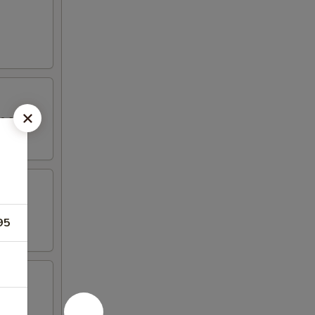
yo sauce.
95