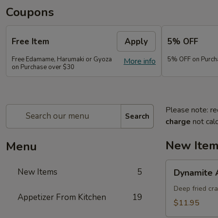
Coupons
Free Item
Apply
5% OFF
Free Edamame, Harumaki or Gyoza
5% OFF on Purch
More info
on Purchase over $30
Please note: re
Search
charge
not calc
New Ite
Menu
Dynamite
New Items
5
Dynamite 
Appetizer
Deep fried cr
Appetizer From Kitchen
19
$11.95