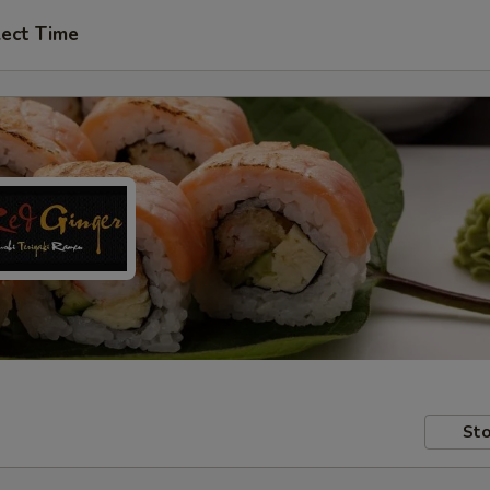
lect Time
Sto