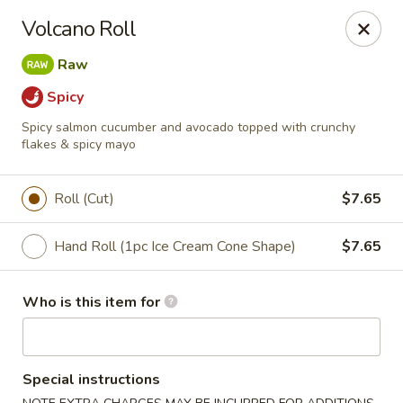
Red Ginger - Coralville
Volcano Roll
2419 2nd St #1 Coralville, IA 52241
Raw
Pick up
Select Time
Spicy
Spicy salmon cucumber and avocado topped with crunchy
flakes & spicy mayo
Roll (Cut)
$7.65
Hand Roll (1pc Ice Cream Cone Shape)
$7.65
Who is this item for
Red Ginger - Coralville
Opens at 12:00PM
Closed
Special instructions
Store info
Call us