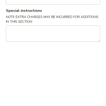
Coupons
Special instructions
NOTE EXTRA CHARGES MAY BE INCURRED FOR ADDITIONS
IN THIS SECTION
Free Item
Apply
5% OFF
Free Edamame, Harumaki or Gyoza
5% OFF on Purch
More info
on Purchase over $30
Entrées from Sushi Bar
Please note: requests for additional items or special
preparation may incur an
extra charge
not calculated on your
online order.
New Items
Dynamite
Dynamite Appetizer
Appetizer