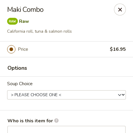
Red Ginger - Coralville
Maki Combo
2419 2nd St #1 Coralville, IA 52241
Raw
Pick up
Select Time
California roll, tuna & salmon rolls
Price
$16.95
Options
Soup Choice
Red Ginger - Coralville
Opens at 11:00AM
Closed
Who is this item for
Store info
Call us