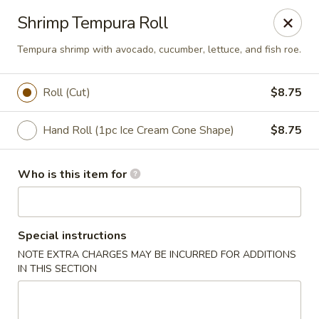
Red Ginger - Coralville
Shrimp Tempura Roll
2419 2nd St #1 Coralville, IA 52241
Tempura shrimp with avocado, cucumber, lettuce, and fish roe.
Pick up
Select Time
Roll (Cut)
$8.75
Hand Roll (1pc Ice Cream Cone Shape)
$8.75
Who is this item for
Special instructions
Red Ginger - Coralville
NOTE EXTRA CHARGES MAY BE INCURRED FOR ADDITIONS
IN THIS SECTION
Opens at 12:00PM
Closed
Store info
Call us