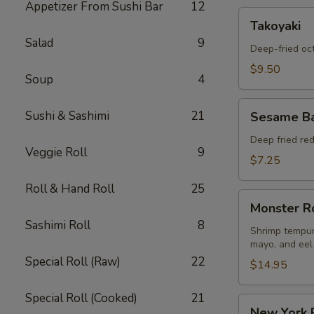
Appetizer From Sushi Bar
12
Takoyaki
Takoyaki
Salad
9
Deep-fried oc
$9.50
Soup
4
Sesame
Sushi & Sashimi
21
Sesame Ba
Ball
Appetizers
Deep fried re
Veggie Roll
9
$7.25
Roll & Hand Roll
25
Monster
Monster R
Roll
Sashimi Roll
8
Shrimp tempur
mayo, and eel
Special Roll (Raw)
22
$14.95
Special Roll (Cooked)
21
New
New York 