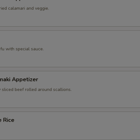
ried calamari and veggie.
tofu with special sauce.
maki Appetizer
 sliced beef rolled around scallions.
e Rice