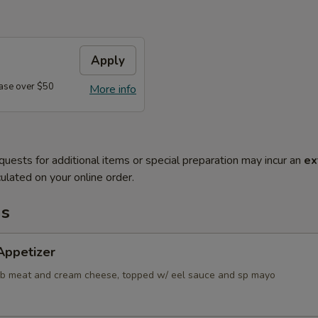
Apply
ase over $50
More info
quests for additional items or special preparation may incur an
ex
ulated on your online order.
ms
Appetizer
ab meat and cream cheese, topped w/ eel sauce and sp mayo