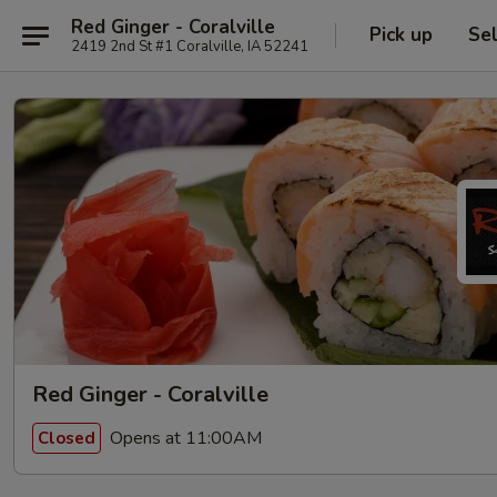
Red Ginger - Coralville
Pick up
Se
2419 2nd St #1 Coralville, IA 52241
Red Ginger - Coralville
Opens at 11:00AM
Closed