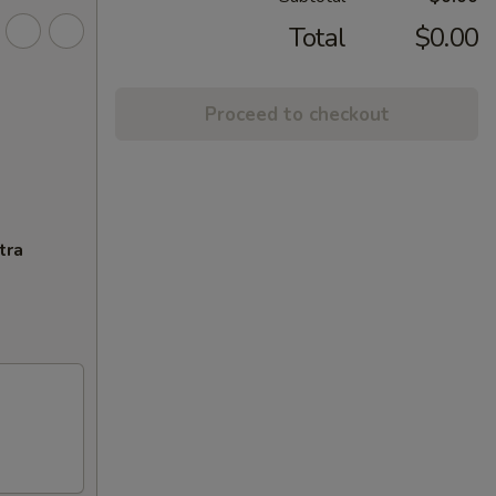
Total
$0.00
Proceed to checkout
tra