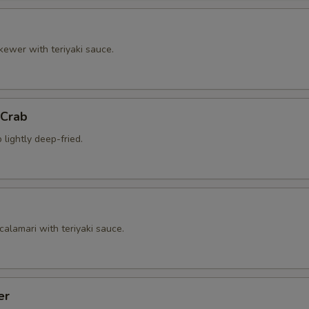
kewer with teriyaki sauce.
 Crab
 lightly deep-fried.
calamari with teriyaki sauce.
er