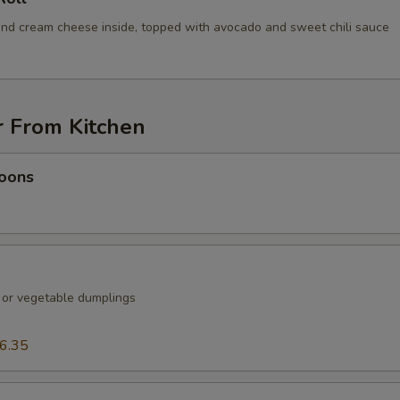
nd cream cheese inside, topped with avocado and sweet chili sauce
r From Kitchen
oons
k or vegetable dumplings
6.35