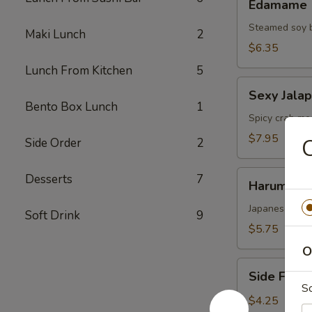
Edamame
Steamed soy 
Maki Lunch
2
$6.35
Lunch From Kitchen
5
Sexy
Sexy Jala
Jalapenos
Bento Box Lunch
1
Spicy crab mea
$7.95
C
Side Order
2
Harumaki
Desserts
7
Harumaki
Japanese sprin
Soft Drink
9
$5.75
O
Side
Side Fried
Fried
S
Rice
$4.25