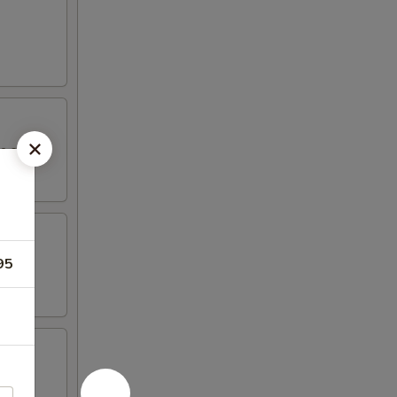
yo sauce.
95