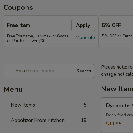
Coupons
Free Item
Apply
5% OFF
Free Edamame, Harumaki or Gyoza
5% OFF on Purch
More info
on Purchase over $30
Please note: re
Search
charge
not calc
New Ite
Menu
Dynamite
New Items
5
Dynamite 
Appetizer
Deep fried cr
Appetizer From Kitchen
19
$11.95