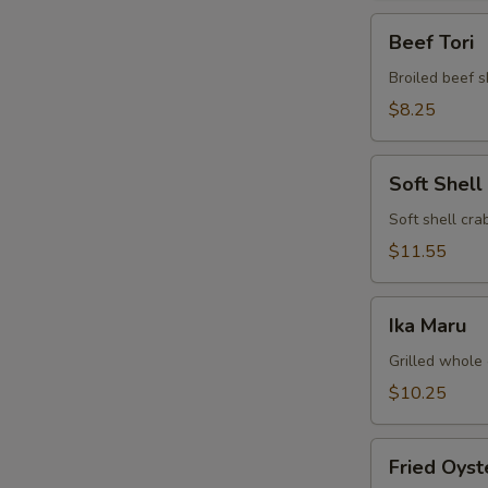
Beef
Beef Tori
Tori
Broiled beef s
$8.25
Soft
Soft Shell
Shell
Crab
Soft shell crab
$11.55
Ika
Ika Maru
Maru
Grilled whole 
$10.25
Fried
Fried Oyst
Oyster