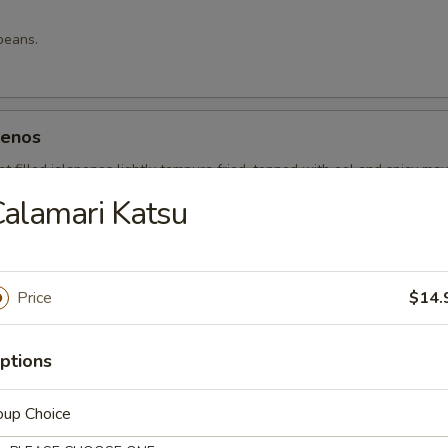
beans.
penos
t filled jalapenos lightly tempura fried, topped with eel and spicy ma
alamari Katsu
Price
$14.
g roll.
ptions
 Rice
oup Choice