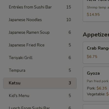
York
Entrées from Sushi Bar
15
Roll
Shrimp temp a
$14.95
Japanese Noodles
10
Japanese Ramen Soup
6
Appetize
Crab
Japanese Fried Rice
5
Crab Rang
Rangoons
$6.75
Teriyaki Grill
6
Gyoza
Tempura
5
Gyoza
Pan fried por
Katsu
3
Pork:
$6.35
Vegetable:
$
Kid's Menu
5
Edamame
Lunch From Sushi Bar
6