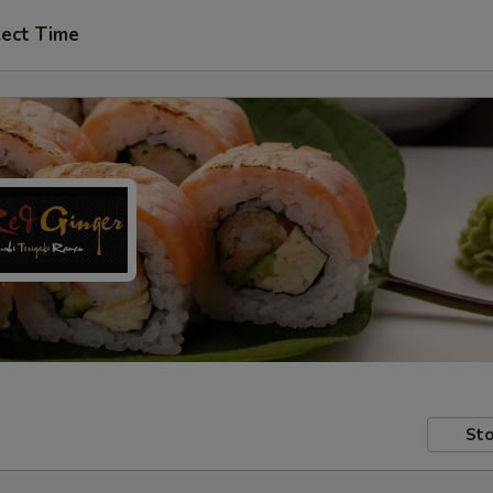
lect Time
Sto