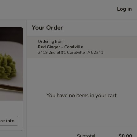
Log in
Your Order
Ordering from:
Red Ginger - Coralville
2419 2nd St #1 Coralville, IA 52241
You have no items in your cart.
re info
Subtotal
$0.00