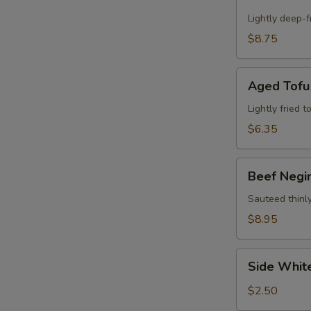
Calamari
Appetizer
Lightly deep-f
$8.75
Aged
Aged Tofu
Tofu
Lightly fried 
$6.35
Beef
Beef Negi
Negimaki
Appetizer
Sauteed thinly
$8.95
Side
Side Whit
White
Rice
$2.50