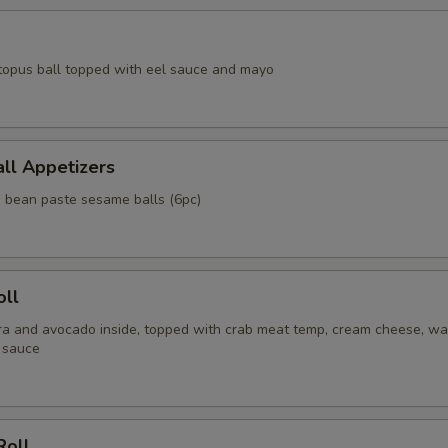
topus ball topped with eel sauce and mayo
ll Appetizers
d bean paste sesame balls (6pc)
oll
a and avocado inside, topped with crab meat temp, cream cheese, wa
 sauce
Roll