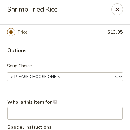
Red Ginger - Coralville
Shrimp Fried Rice
2419 2nd St #1 Coralville, IA 52241
Pick up
Select Time
Price
$13.95
Options
Soup Choice
Red Ginger - Coralville
Who is this item for
Opens at 12:00PM
Closed
Store info
Call us
Special instructions