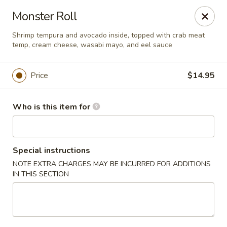
Red Ginger - Coralville
Monster Roll
2419 2nd St #1 Coralville, IA 52241
Shrimp tempura and avocado inside, topped with crab meat
temp, cream cheese, wasabi mayo, and eel sauce
Pick up
Select Time
Price
$14.95
Who is this item for
Special instructions
NOTE EXTRA CHARGES MAY BE INCURRED FOR ADDITIONS
IN THIS SECTION
Red Ginger - Coralville
Opens August 10th at 11:00AM
Closed
Store info
Call us