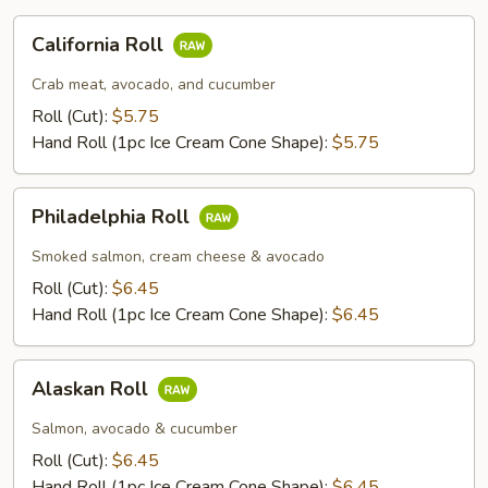
California
California Roll
Roll
Crab meat, avocado, and cucumber
Roll (Cut):
$5.75
Hand Roll (1pc Ice Cream Cone Shape):
$5.75
Philadelphia
Philadelphia Roll
Roll
Smoked salmon, cream cheese & avocado
Roll (Cut):
$6.45
Hand Roll (1pc Ice Cream Cone Shape):
$6.45
Alaskan
Alaskan Roll
Roll
Salmon, avocado & cucumber
Roll (Cut):
$6.45
Hand Roll (1pc Ice Cream Cone Shape):
$6.45