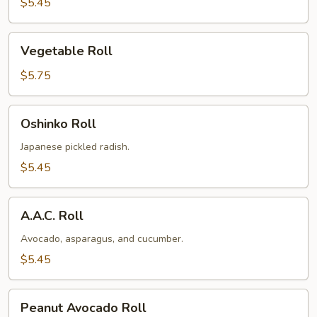
$5.45
Vegetable
Vegetable Roll
Roll
$5.75
Oshinko
Oshinko Roll
Roll
Japanese pickled radish.
$5.45
A.A.C.
A.A.C. Roll
Roll
Avocado, asparagus, and cucumber.
$5.45
Peanut
Peanut Avocado Roll
Avocado