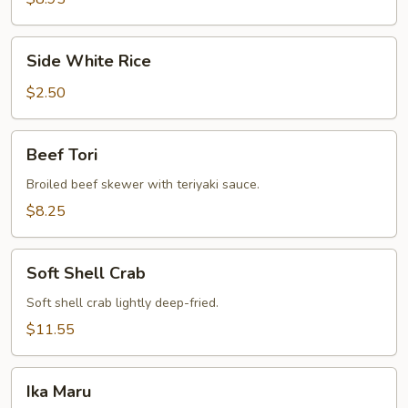
Side
Side White Rice
White
Rice
$2.50
Beef
Beef Tori
Tori
Broiled beef skewer with teriyaki sauce.
$8.25
Soft
Soft Shell Crab
Shell
Crab
Soft shell crab lightly deep-fried.
$11.55
Ika
Ika Maru
Maru