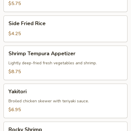
$5.75
Side
Side Fried Rice
Fried
Rice
$4.25
Shrimp
Shrimp Tempura Appetizer
Tempura
Appetizer
Lightly deep-fried fresh vegetables and shrimp.
$8.75
Yakitori
Yakitori
Broiled chicken skewer with teriyaki sauce.
$6.95
Rocky
Rocky Shrimp