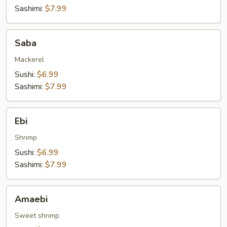
Sashimi:
$7.99
Saba
Saba
Mackerel
Sushi:
$6.99
Sashimi:
$7.99
Ebi
Ebi
Shrimp
Sushi:
$6.99
Sashimi:
$7.99
Amaebi
Amaebi
Sweet shrimp