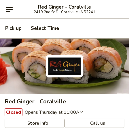
Red Ginger - Coralville
2419 2nd St #1 Coralville, IA 52241
Pick up
Select Time
Red Ginger - Coralville
Opens Thursday at 11:00AM
Closed
Store info
Call us