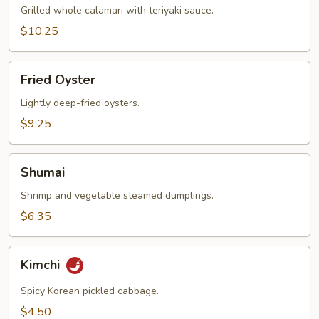
Grilled whole calamari with teriyaki sauce.
$10.25
Fried
Fried Oyster
Oyster
Lightly deep-fried oysters.
$9.25
Shumai
Shumai
Shrimp and vegetable steamed dumplings.
$6.35
Kimchi
Kimchi
Spicy Korean pickled cabbage.
$4.50