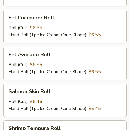
Eel
Eel Cucumber Roll
Cucumber
Roll
Roll (Cut):
$6.55
Hand Roll (1pc Ice Cream Cone Shape):
$6.55
Eel
Eel Avocado Roll
Avocado
Roll
Roll (Cut):
$6.55
Hand Roll (1pc Ice Cream Cone Shape):
$6.55
Salmon
Salmon Skin Roll
Skin
Roll
Roll (Cut):
$6.45
Hand Roll (1pc Ice Cream Cone Shape):
$6.45
Shrimp
Shrimp Tempura Roll