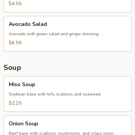
$4.55
Avocado
Avocado Salad
Salad
Avocado with green salad and ginger dressing.
$6.55
Soup
Miso
Miso Soup
Soup
Soybean base with tofu scallions and seaweed.
$2.25
Onion
Onion Soup
Soup
Beef base with scallions, mushrooms, and crispy onion.