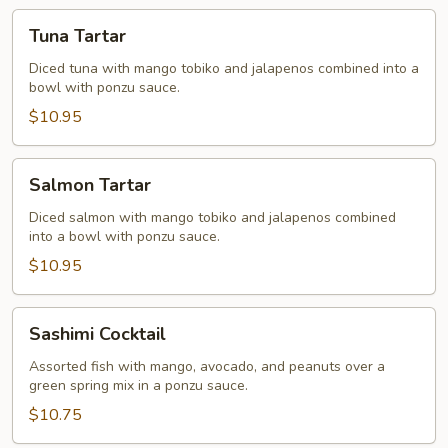
Tuna
Tuna Tartar
Tartar
Diced tuna with mango tobiko and jalapenos combined into a
bowl with ponzu sauce.
$10.95
Salmon
Salmon Tartar
Tartar
Diced salmon with mango tobiko and jalapenos combined
into a bowl with ponzu sauce.
$10.95
Sashimi
Sashimi Cocktail
Cocktail
Assorted fish with mango, avocado, and peanuts over a
green spring mix in a ponzu sauce.
$10.75