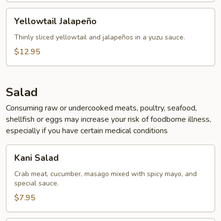
Yellowtail
Yellowtail Jalapeño
Jalapeño
Thinly sliced yellowtail and jalapeños in a yuzu sauce.
$12.95
Salad
Consuming raw or undercooked meats, poultry, seafood,
shellfish or eggs may increase your risk of foodborne illness,
especially if you have certain medical conditions
Kani
Kani Salad
Salad
Crab meat, cucumber, masago mixed with spicy mayo, and
special sauce.
$7.95