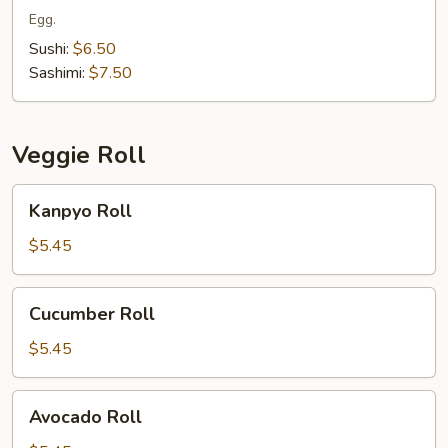
Egg.
Sushi:
$6.50
Sashimi:
$7.50
Veggie Roll
Kanpyo
Kanpyo Roll
Roll
$5.45
Cucumber
Cucumber Roll
Roll
$5.45
Avocado
Avocado Roll
Roll