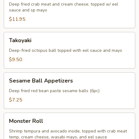
Deep fried crab meat and cream cheese, topped w/ eel
sauce and sp mayo
$11.95
Takoyaki
Takoyaki
Deep-fried octopus ball topped with eel sauce and mayo
$9.50
Sesame
Sesame Ball Appetizers
Ball
Appetizers
Deep fried red bean paste sesame balls (6pc)
$7.25
Monster
Monster Roll
Roll
Shrimp tempura and avocado inside, topped with crab meat
temp, cream cheese, wasabi mayo, and eel sauce