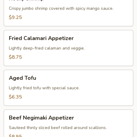
Shrimp
Crispy jumbo shrimp covered with spicy mango sauce.
$9.25
Fried
Fried Calamari Appetizer
Calamari
Appetizer
Lightly deep-fried calamari and veggie.
$8.75
Aged
Aged Tofu
Tofu
Lightly fried tofu with special sauce.
$6.35
Beef
Beef Negimaki Appetizer
Negimaki
Appetizer
Sauteed thinly sliced beef rolled around scallions.
$8.95