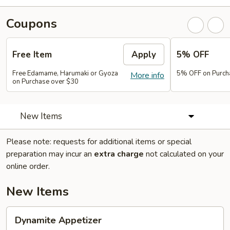
Coupons
Free Item
Apply
5% OFF
Free Edamame, Harumaki or Gyoza
5% OFF on Purch
More info
on Purchase over $30
New Items
Please note: requests for additional items or special
preparation may incur an
extra charge
not calculated on your
online order.
New Items
Dynamite
Dynamite Appetizer
Appetizer