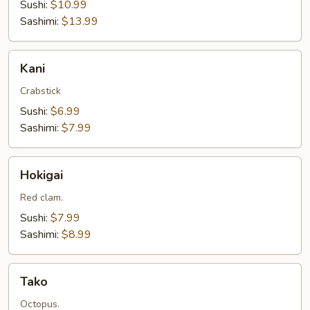
Sushi:
$10.99
Sashimi:
$13.99
Kani
Kani
Crabstick
Sushi:
$6.99
Sashimi:
$7.99
Hokigai
Hokigai
Red clam.
Sushi:
$7.99
Sashimi:
$8.99
Tako
Tako
Octopus.