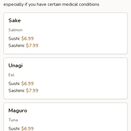
especially if you have certain medical conditions
Sake
Sake
Salmon
Sushi:
$6.99
Sashimi:
$7.99
Unagi
Unagi
Eel
Sushi:
$6.99
Sashimi:
$7.99
Maguro
Maguro
Tuna
Sushi:
$6.99