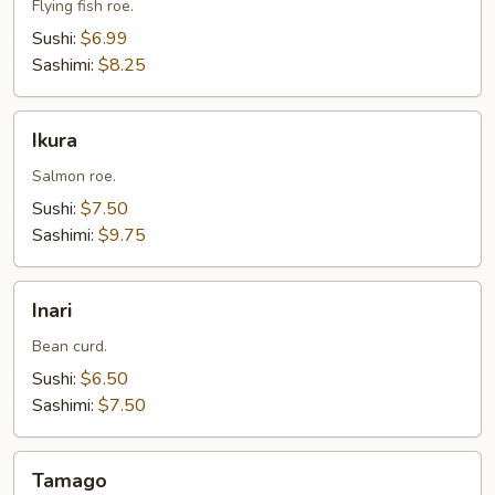
Flying fish roe.
Sushi:
$6.99
Sashimi:
$8.25
Ikura
Ikura
Salmon roe.
Sushi:
$7.50
Sashimi:
$9.75
Inari
Inari
Bean curd.
Sushi:
$6.50
Sashimi:
$7.50
Tamago
Tamago