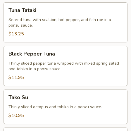
Tuna
Tuna Tataki
Tataki
Seared tuna with scallion, hot pepper, and fish roe in a
ponzu sauce.
$13.25
Black
Black Pepper Tuna
Pepper
Tuna
Thinly sliced pepper tuna wrapped with mixed spring salad
and tobiko in a ponzu sauce.
$11.95
Tako
Tako Su
Su
Thinly sliced octopus and tobiko in a ponzu sauce.
$10.95