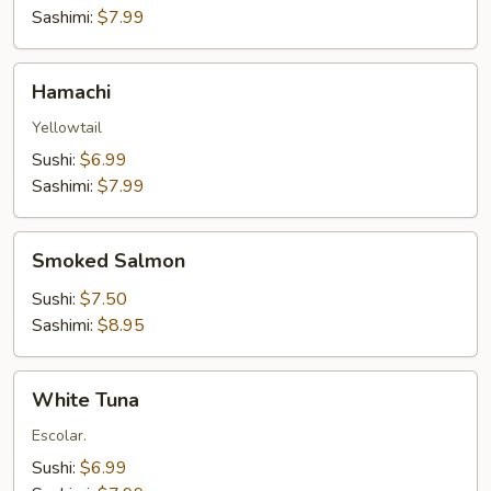
Sashimi:
$7.99
Hamachi
Hamachi
Yellowtail
Sushi:
$6.99
Sashimi:
$7.99
Smoked
Smoked Salmon
Salmon
Sushi:
$7.50
Sashimi:
$8.95
White
White Tuna
Tuna
Escolar.
Sushi:
$6.99