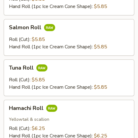
Roll
Hand Roll (1pc Ice Cream Cone Shape):
$5.85
Salmon
Salmon Roll
Roll
Roll (Cut):
$5.85
Hand Roll (1pc Ice Cream Cone Shape):
$5.85
Tuna
Tuna Roll
Roll
Roll (Cut):
$5.85
Hand Roll (1pc Ice Cream Cone Shape):
$5.85
Hamachi
Hamachi Roll
Roll
Yellowtail & scallion
Roll (Cut):
$6.25
Hand Roll (1pc Ice Cream Cone Shape):
$6.25