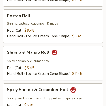
Boston
Boston Roll
Roll
Shrimp, lettuce, cucumber & mayo
Roll (Cut):
$6.45
Hand Roll (1pc Ice Cream Cone Shape):
$6.45
Shrimp
Shrimp & Mango Roll
&
Mango
Spicy shrimp & cucumber roll
Roll
Roll (Cut):
$6.45
Hand Roll (1pc Ice Cream Cone Shape):
$6.45
Spicy
Spicy Shrimp & Cucumber Roll
Shrimp
&
Shrimp and cucumber roll topped with spicy mayo
Cucumber
Roll (Cut):
$5.85