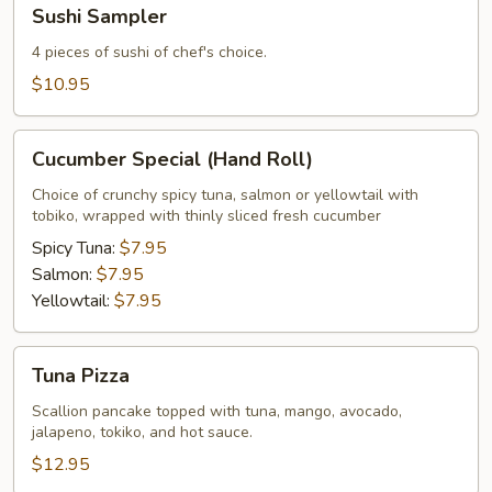
Sushi
Sushi Sampler
Sampler
4 pieces of sushi of chef's choice.
$10.95
Cucumber
Cucumber Special (Hand Roll)
Special
(Hand
Choice of crunchy spicy tuna, salmon or yellowtail with
tobiko, wrapped with thinly sliced fresh cucumber
Roll)
Spicy Tuna:
$7.95
Salmon:
$7.95
Yellowtail:
$7.95
Tuna
Tuna Pizza
Pizza
Scallion pancake topped with tuna, mango, avocado,
jalapeno, tokiko, and hot sauce.
$12.95