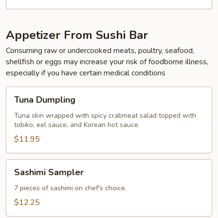
Appetizer From Sushi Bar
Consuming raw or undercooked meats, poultry, seafood,
shellfish or eggs may increase your risk of foodborne illness,
especially if you have certain medical conditions
Tuna
Tuna Dumpling
Dumpling
Tuna skin wrapped with spicy crabmeat salad topped with
tobiko, eel sauce, and Korean hot sauce.
$11.95
Sashimi
Sashimi Sampler
Sampler
7 pieces of sashimi on chef's choice.
$12.25