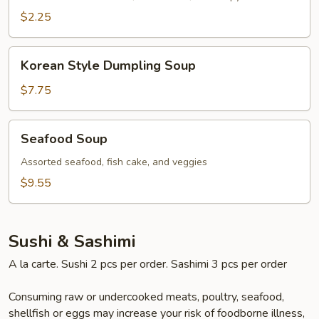
$2.25
Korean
Korean Style Dumpling Soup
Style
Dumpling
$7.75
Soup
Seafood
Seafood Soup
Soup
Assorted seafood, fish cake, and veggies
$9.55
Sushi & Sashimi
A la carte. Sushi 2 pcs per order. Sashimi 3 pcs per order
Consuming raw or undercooked meats, poultry, seafood,
shellfish or eggs may increase your risk of foodborne illness,