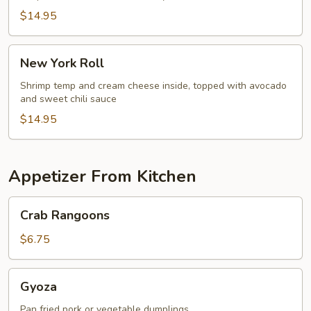
$14.95
New
New York Roll
York
Roll
Shrimp temp and cream cheese inside, topped with avocado
and sweet chili sauce
$14.95
Appetizer From Kitchen
Crab
Crab Rangoons
Rangoons
$6.75
Gyoza
Gyoza
Pan fried pork or vegetable dumplings