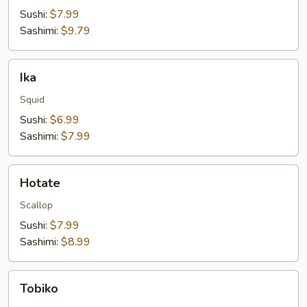
Sushi:
$7.99
Sashimi:
$9.79
Ika
Ika
Squid
Sushi:
$6.99
Sashimi:
$7.99
Hotate
Hotate
Scallop
Sushi:
$7.99
Sashimi:
$8.99
Tobiko
Tobiko