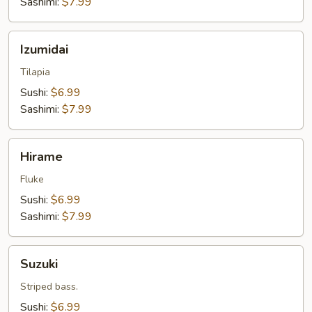
Sashimi:
$7.99
Izumidai
Izumidai
Tilapia
Sushi:
$6.99
Sashimi:
$7.99
Hirame
Hirame
Fluke
Sushi:
$6.99
Sashimi:
$7.99
Suzuki
Suzuki
Striped bass.
Sushi:
$6.99