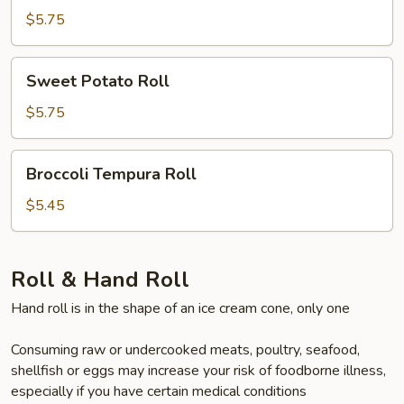
Roll
$5.75
Sweet
Sweet Potato Roll
Potato
Roll
$5.75
Broccoli
Broccoli Tempura Roll
Tempura
Roll
$5.45
Roll & Hand Roll
Hand roll is in the shape of an ice cream cone, only one
Consuming raw or undercooked meats, poultry, seafood,
shellfish or eggs may increase your risk of foodborne illness,
especially if you have certain medical conditions