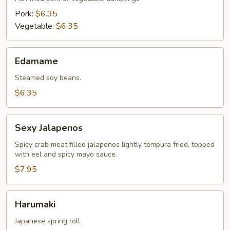
Pork:
$6.35
Vegetable:
$6.35
Edamame
Edamame
Steamed soy beans.
$6.35
Sexy
Sexy Jalapenos
Jalapenos
Spicy crab meat filled jalapenos lightly tempura fried, topped
with eel and spicy mayo sauce.
$7.95
Harumaki
Harumaki
Japanese spring roll.