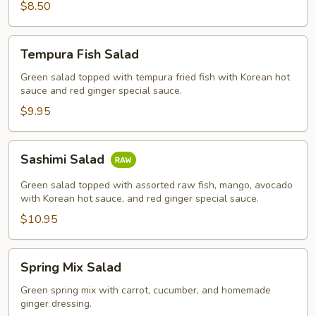
$8.50
Tempura
Tempura Fish Salad
Fish
Salad
Green salad topped with tempura fried fish with Korean hot
sauce and red ginger special sauce.
$9.95
Sashimi
Sashimi Salad
Salad
Green salad topped with assorted raw fish, mango, avocado
with Korean hot sauce, and red ginger special sauce.
$10.95
Spring
Spring Mix Salad
Mix
Salad
Green spring mix with carrot, cucumber, and homemade
ginger dressing.