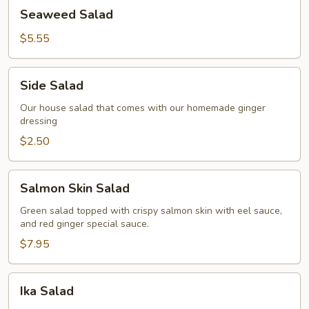
Seaweed
Seaweed Salad
Salad
$5.55
Side
Side Salad
Salad
Our house salad that comes with our homemade ginger
dressing
$2.50
Salmon
Salmon Skin Salad
Skin
Salad
Green salad topped with crispy salmon skin with eel sauce,
and red ginger special sauce.
$7.95
Ika
Ika Salad
Salad