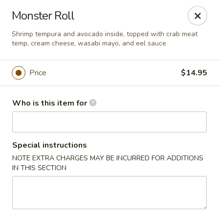
Red Ginger - Coralville
Monster Roll
2419 2nd St #1 Coralville, IA 52241
Shrimp tempura and avocado inside, topped with crab meat
temp, cream cheese, wasabi mayo, and eel sauce
Pick up
Select Time
Price
$14.95
Who is this item for
Special instructions
NOTE EXTRA CHARGES MAY BE INCURRED FOR ADDITIONS
IN THIS SECTION
Red Ginger - Coralville
Opens at 11:00AM
Closed
Store info
Call us